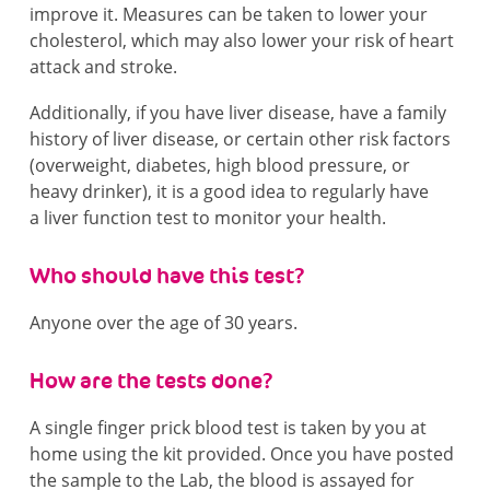
improve it. Measures can be taken to lower your
cholesterol, which may also lower your risk of heart
attack and stroke.
Additionally, if you have liver disease, have a family
history of liver disease, or certain other risk factors
(overweight, diabetes, high blood pressure, or
heavy drinker), it is a good idea to regularly have
a liver function test to monitor your health.
Who should have this test?
Anyone over the age of 30 years.
How are the tests done?
A single finger prick blood test is taken by you at
home using the kit provided. Once you have posted
the sample to the Lab, the blood is assayed for