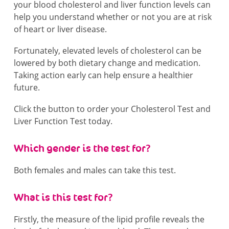
your blood cholesterol and liver function levels can
help you understand whether or not you are at risk
of heart or liver disease.
Fortunately, elevated levels of cholesterol can be
lowered by both dietary change and medication.
Taking action early can help ensure a healthier
future.
Click the button to order your Cholesterol Test and
Liver Function Test today.
Which gender is the test for?
Both females and males can take this test.
What is this test for?
Firstly, the measure of the lipid profile reveals the