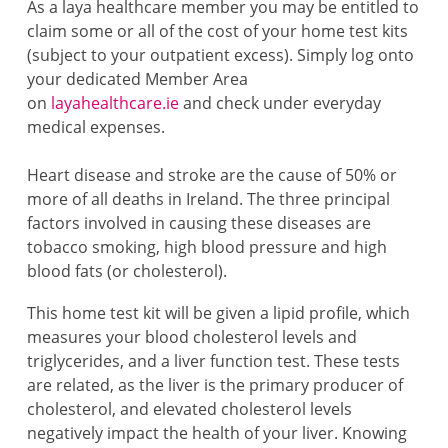
As a laya healthcare member you may be entitled to
claim some or all of the cost of your home test kits
(subject to your outpatient excess). Simply log onto
your dedicated Member Area
on
layahealthcare.ie
and check under everyday
medical expenses.
Heart disease and stroke are the cause of 50% or
more of all deaths in Ireland. The three principal
factors involved in causing these diseases are
tobacco smoking, high blood pressure and high
blood fats (or cholesterol).
This home test kit will be given a lipid profile, which
measures your blood cholesterol levels and
triglycerides, and a liver function test. These tests
are related, as the liver is the primary producer of
cholesterol, and elevated cholesterol levels
negatively impact the health of your liver. Knowing