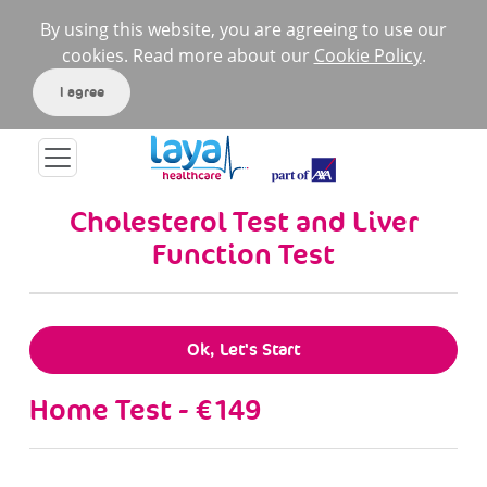
By using this website, you are agreeing to use our
cookies. Read more about our
Cookie Policy
.
I agree
Cholesterol Test and Liver
Function Test
Ok, Let's Start
Home Test - €149