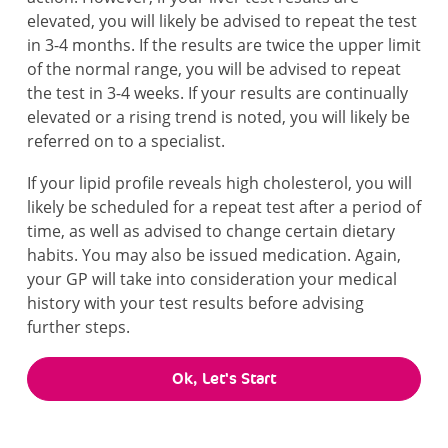
elevated, you will likely be advised to repeat the test
in 3-4 months. If the results are twice the upper limit
of the normal range, you will be advised to repeat
the test in 3-4 weeks. If your results are continually
elevated or a rising trend is noted, you will likely be
referred on to a specialist.
If your lipid profile reveals high cholesterol, you will
likely be scheduled for a repeat test after a period of
time, as well as advised to change certain dietary
habits. You may also be issued medication. Again,
your GP will take into consideration your medical
history with your test results before advising
further steps.
Ok, Let's Start