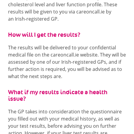
cholesterol level and liver function profile. These
results will be given to you via careoncall.ie by
an Irish-registered GP.
How will I get the results?
The results will be delivered to your confidential
medical file on the careoncall.ie website. They will be
assessed by one of our Irish-registered GPs, and if
further action is required, you will be advised as to
what the next steps are.
What if my results indicate a health
issue?
The GP takes into consideration the questionnaire
you filled out with your medical history, as well as
your test results, before advising you on further
action. However, if your liver test results are