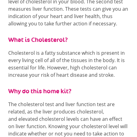
level of cholesterol in your blood. The second test
measures liver function. These tests can give you an
indication of your heart and liver health, thus
allowing you to take further action if necessary.
What is Cholesterol?
Cholesterol is a fatty substance which is present in
every living cell of all of the tissues in the body. It is
essential for life. However, high cholesterol can
increase your risk of heart disease and stroke.
Why do this home kit?
The cholesterol test and liver function test are
related, as the liver produces cholesterol,
and elevated cholesterol levels can have an effect
on liver function. Knowing your cholesterol level will
indicate whether or not you need to take action to