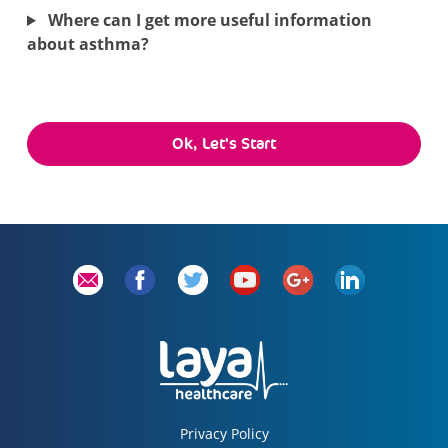
Where can I get more useful information
about asthma?
Ok, Let's Start
Privacy Policy