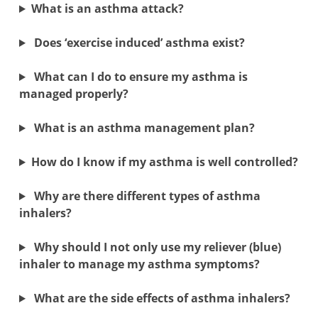
What is an asthma attack?
Does ‘exercise induced’ asthma exist?
What can I do to ensure my asthma is
managed properly?
What is an asthma management plan?
How do I know if my asthma is well controlled?
Why are there different types of asthma
inhalers?
Why should I not only use my reliever (blue)
inhaler to manage my asthma symptoms?
What are the side effects of asthma inhalers?