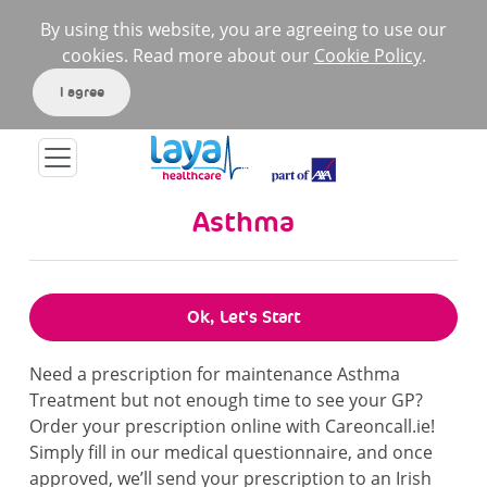
By using this website, you are agreeing to use our
cookies. Read more about our
Cookie Policy
.
I agree
Asthma
Ok, Let's Start
Need a prescription for maintenance Asthma
Treatment but not enough time to see your GP?
Order your prescription online with Careoncall.ie!
Simply fill in our medical questionnaire, and once
approved, we’ll send your prescription to an Irish