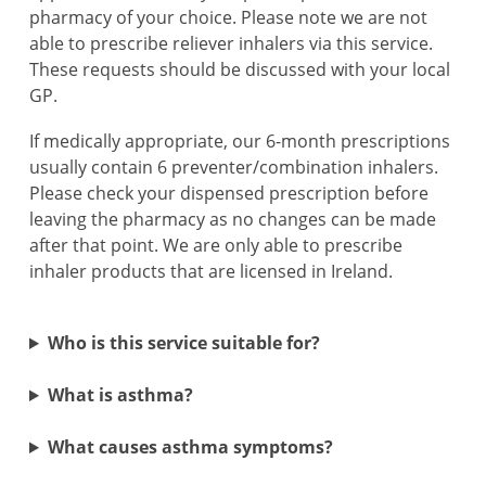
pharmacy of your choice. Please note we are not
able to prescribe reliever inhalers via this service.
These requests should be discussed with your local
GP.
If medically appropriate, our 6-month prescriptions
usually contain 6 preventer/combination inhalers.
Please check your dispensed prescription before
leaving the pharmacy as no changes can be made
after that point. We are only able to prescribe
inhaler products that are licensed in Ireland.
Who is this service suitable for?
What is asthma?
What causes asthma symptoms?